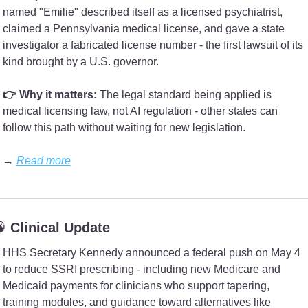
named "Emilie" described itself as a licensed psychiatrist, 
claimed a Pennsylvania medical license, and gave a state 
investigator a fabricated license number - the first lawsuit of its 
kind brought by a U.S. governor.
👉 Why it matters:
 The legal standard being applied is 
medical licensing law, not AI regulation - other states can 
follow this path without waiting for new legislation.
→ 
Read more

 Clinical Update
HHS Secretary Kennedy announced a federal push on May 4 
to reduce SSRI prescribing - including new Medicare and 
Medicaid payments for clinicians who support tapering, 
training modules, and guidance toward alternatives like 