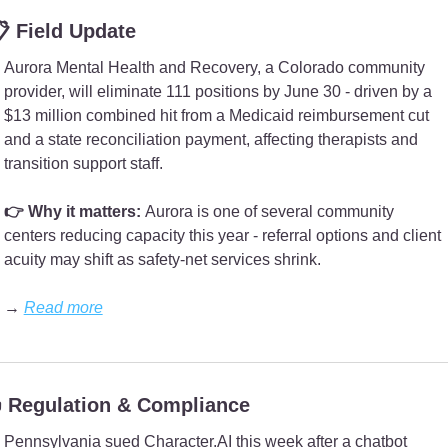
 Field Update
Aurora Mental Health and Recovery, a Colorado community 
provider, will eliminate 111 positions by June 30 - driven by a 
$13 million combined hit from a Medicaid reimbursement cut 
and a state reconciliation payment, affecting therapists and 
transition support staff.
👉 Why it matters: 
Aurora is one of several community 
centers reducing capacity this year - referral options and client 
acuity may shift as safety-net services shrink.
→ 
Read more
 Regulation & Compliance
Pennsylvania sued Character.AI this week after a chatbot 