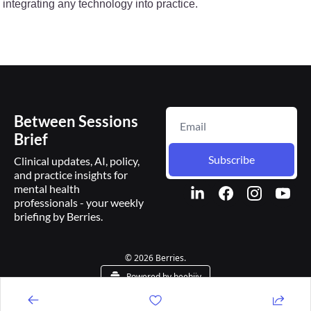
integrating any technology into practice.
Between Sessions 
Brief
Subscribe
Clinical updates, AI, policy, 
and practice insights for 
mental health 
professionals - your weekly 
briefing by Berries.
© 2026 Berries.
Powered by beehiiv