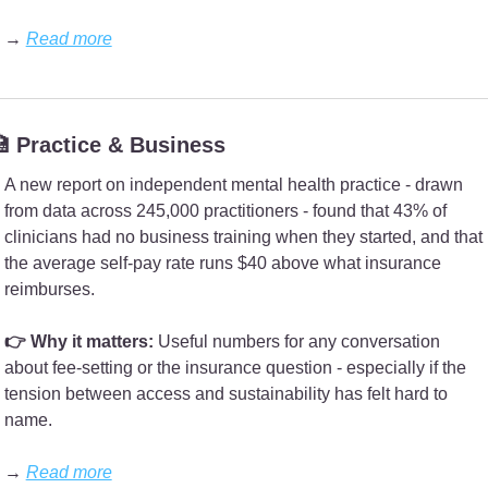
→ 
Read more

 Practice & Business
A new report on independent mental health practice - drawn 
from data across 245,000 practitioners - found that 43% of 
clinicians had no business training when they started, and that 
the average self-pay rate runs $40 above what insurance 
reimburses.
👉 Why it matters: 
Useful numbers for any conversation 
about fee-setting or the insurance question - especially if the 
tension between access and sustainability has felt hard to 
name.
→ 
Read more