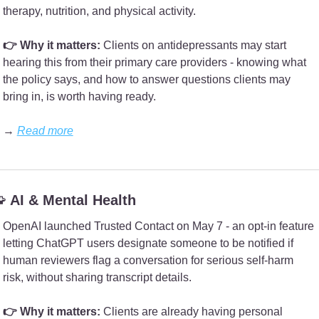
therapy, nutrition, and physical activity.
👉 Why it matters:
 Clients on antidepressants may start 
hearing this from their primary care providers - knowing what 
the policy says, and how to answer questions clients may 
bring in, is worth having ready.
→ 
Read more

 AI & Mental Health
OpenAI launched Trusted Contact on May 7 - an opt-in feature 
letting ChatGPT users designate someone to be notified if 
human reviewers flag a conversation for serious self-harm 
risk, without sharing transcript details.
👉 Why it matters: 
Clients are already having personal 