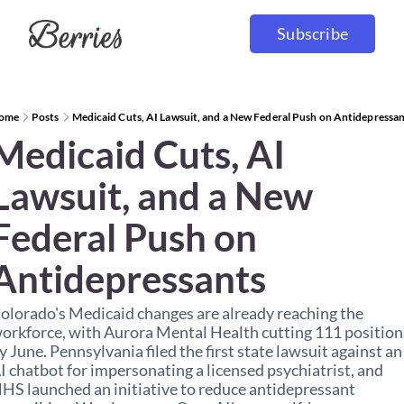
Subscribe
ome
Posts
Medicaid Cuts, AI Lawsuit, and a New Federal Push on Antidepressa
Medicaid Cuts, AI 
Lawsuit, and a New 
Federal Push on 
Antidepressants
olorado's Medicaid changes are already reaching the 
orkforce, with Aurora Mental Health cutting 111 positions
y June. Pennsylvania filed the first state lawsuit against an 
I chatbot for impersonating a licensed psychiatrist, and 
HS launched an initiative to reduce antidepressant 