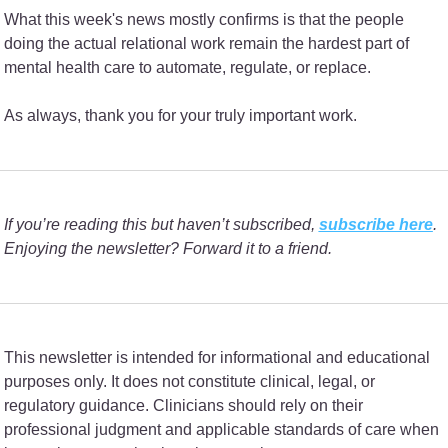
What this week's news mostly confirms is that the people 
doing the actual relational work remain the hardest part of 
mental health care to automate, regulate, or replace.
As always, thank you for your truly important work.
If you’re reading this but haven’t subscribed, 
subscribe here
. 
Enjoying the newsletter? Forward it to a friend.
This newsletter is intended for informational and educational 
purposes only. It does not constitute clinical, legal, or 
regulatory guidance. Clinicians should rely on their 
professional judgment and applicable standards of care when 