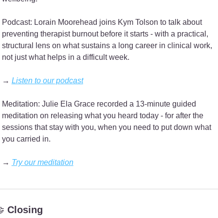
Podcast: Lorain Moorehead joins Kym Tolson to talk about 
preventing therapist burnout before it starts - with a practical, 
structural lens on what sustains a long career in clinical work, 
not just what helps in a difficult week.
→ 
Listen to our podcast
Meditation: Julie Ela Grace recorded a 13-minute guided 
meditation on releasing what you heard today - for after the 
sessions that stay with you, when you need to put down what 
you carried in.
→ 
Try our meditation

 Closing