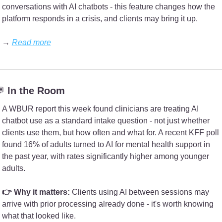
conversations with AI chatbots - this feature changes how the 
platform responds in a crisis, and clients may bring it up.
→ 
Read more

 In the Room
A WBUR report this week found clinicians are treating AI 
chatbot use as a standard intake question - not just whether 
clients use them, but how often and what for. A recent KFF poll 
found 16% of adults turned to AI for mental health support in 
the past year, with rates significantly higher among younger 
adults.
👉 Why it matters: 
Clients using AI between sessions may 
arrive with prior processing already done - it's worth knowing 
what that looked like.