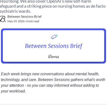
rescribing. We also cover OpenAI's new self-harm 
afeguard and a striking piece on nursing homes as de facto 
sychiatric wards.
Between Sessions Brief
May 19, 2026
3 min read
•
Each week brings new conversations about mental health, 
technology, and care. Between Sessions gathers what's worth 
your attention - so you can stay informed without adding to 
your workload.