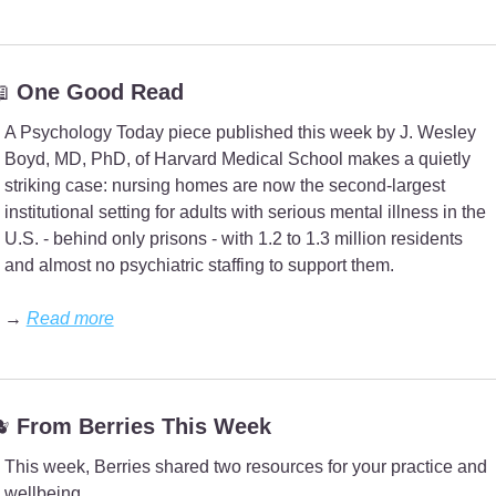

 One Good Read
A Psychology Today piece published this week by J. Wesley 
Boyd, MD, PhD, of Harvard Medical School makes a quietly 
striking case: nursing homes are now the second-largest 
institutional setting for adults with serious mental illness in the 
U.S. - behind only prisons - with 1.2 to 1.3 million residents 
and almost no psychiatric staffing to support them.
→ 
Read more

 From Berries This Week
This week, Berries shared two resources for your practice and 
wellbeing.