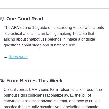
📖
 One Good Read
The APA's June 16 guide on discussing AI use with clients 
is practical and clinician-facing, making the case that 
asking about chatbot use belongs in intake alongside 
questions about sleep and substance use.
→ 
Read more
🫐
 From Berries This Week
Crystal Jones, LMFT, joins Kym Tolson to talk through the 
burnout signs clinicians rationalize away, the toll of 
carrying clients' most private material, and how to build a 
practice that actually sustains you - including a somatic 