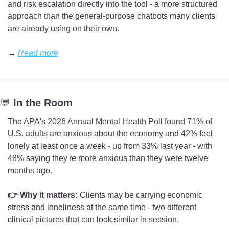
and risk escalation directly into the tool - a more structured 
approach than the general-purpose chatbots many clients 
are already using on their own.
→ 
Read more
💬
 In the Room
The APA's 2026 Annual Mental Health Poll found 71% of 
U.S. adults are anxious about the economy and 42% feel 
lonely at least once a week - up from 33% last year - with 
48% saying they're more anxious than they were twelve 
months ago.
👉 Why it matters:
 Clients may be carrying economic 
stress and loneliness at the same time - two different 
clinical pictures that can look similar in session.