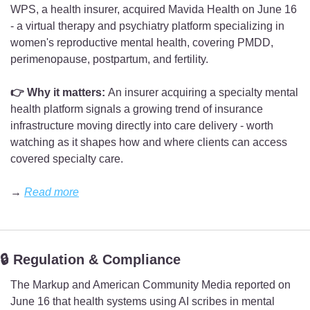
WPS, a health insurer, acquired Mavida Health on June 16 
- a virtual therapy and psychiatry platform specializing in 
women's reproductive mental health, covering PMDD, 
perimenopause, postpartum, and fertility.
👉 Why it matters: 
An insurer acquiring a specialty mental 
health platform signals a growing trend of insurance 
infrastructure moving directly into care delivery - worth 
watching as it shapes how and where clients can access 
covered specialty care.
→ 
Read more
🔒 Regulation & Compliance
The Markup and American Community Media reported on 
June 16 that health systems using AI scribes in mental 