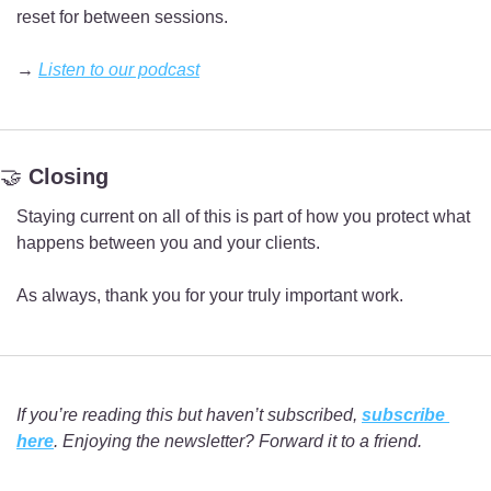
reset for between sessions.
→ 
Listen to our podcast
🤝
 Closing
Staying current on all of this is part of how you protect what 
happens between you and your clients.
As always, thank you for your truly important work.
If you’re reading this but haven’t subscribed, 
subscribe 
here
. Enjoying the newsletter? Forward it to a friend.