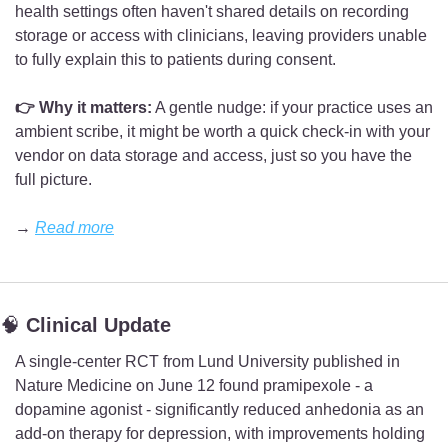
health settings often haven't shared details on recording 
storage or access with clinicians, leaving providers unable 
to fully explain this to patients during consent.
👉 Why it matters:
 A gentle nudge: if your practice uses an 
ambient scribe, it might be worth a quick check-in with your 
vendor on data storage and access, just so you have the 
full picture.
→ 
Read more
🧠
 Clinical Update
A single-center RCT from Lund University published in 
Nature Medicine on June 12 found pramipexole - a 
dopamine agonist - significantly reduced anhedonia as an 
add-on therapy for depression, with improvements holding 