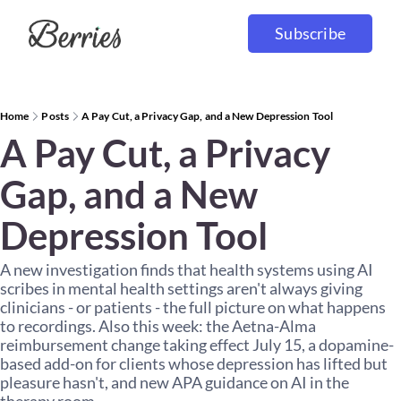
Subscribe
Home
Posts
A Pay Cut, a Privacy Gap, and a New Depression Tool
A Pay Cut, a Privacy 
Gap, and a New 
Depression Tool
A new investigation finds that health systems using AI 
scribes in mental health settings aren't always giving 
clinicians - or patients - the full picture on what happens 
to recordings. Also this week: the Aetna-Alma 
reimbursement change taking effect July 15, a dopamine-
based add-on for clients whose depression has lifted but 
pleasure hasn't, and new APA guidance on AI in the 