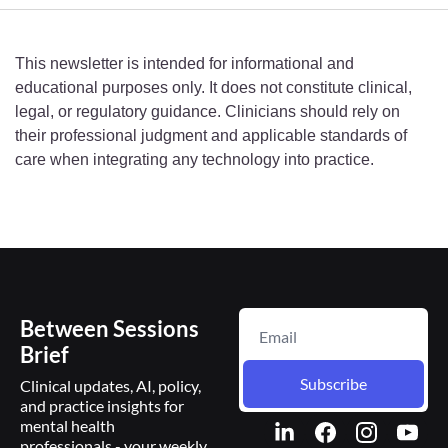
This newsletter is intended for informational and 
educational purposes only. It does not constitute clinical, 
legal, or regulatory guidance. Clinicians should rely on 
their professional judgment and applicable standards of 
care when integrating any technology into practice.
Between Sessions 
Brief
Subscribe
Clinical updates, AI, policy, 
and practice insights for 
mental health 
professionals - your weekly 