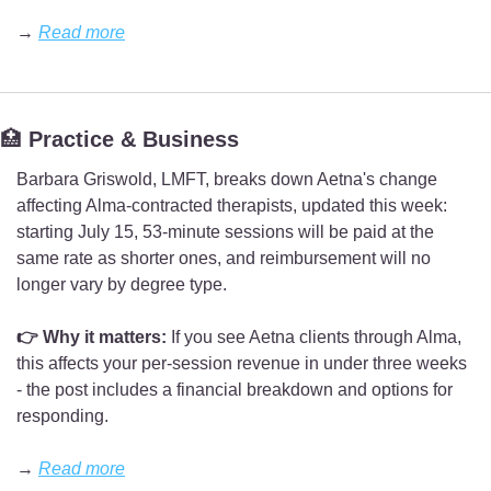
→ 
Read more
🏥
 Practice & Business
Barbara Griswold, LMFT, breaks down Aetna's change 
affecting Alma-contracted therapists, updated this week: 
starting July 15, 53-minute sessions will be paid at the 
same rate as shorter ones, and reimbursement will no 
longer vary by degree type.
👉 Why it matters:
 If you see Aetna clients through Alma, 
this affects your per-session revenue in under three weeks 
- the post includes a financial breakdown and options for 
responding.
→ 
Read more