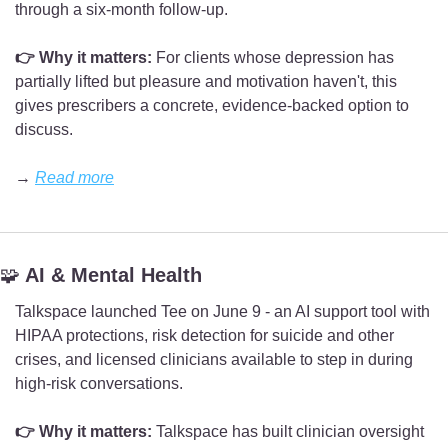
through a six-month follow-up.
👉 Why it matters:
 For clients whose depression has 
partially lifted but pleasure and motivation haven't, this 
gives prescribers a concrete, evidence-backed option to 
discuss.
→ 
Read more
🧩
 AI & Mental Health
Talkspace launched Tee on June 9 - an AI support tool with 
HIPAA protections, risk detection for suicide and other 
crises, and licensed clinicians available to step in during 
high-risk conversations.
👉 Why it matters:
 Talkspace has built clinician oversight 