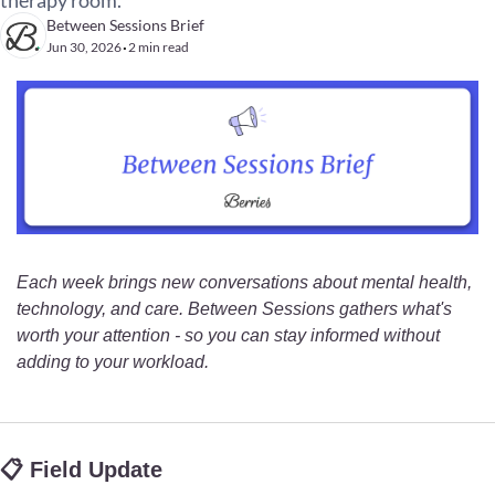
therapy room.
Between Sessions Brief
Jun 30, 2026
2 min read
•
Each week brings new conversations about mental health, 
technology, and care. Between Sessions gathers what's 
worth your attention - so you can stay informed without 
adding to your workload.
📋 Field Update